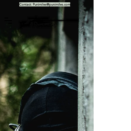
Contact:
Punimiles@punimiles.com