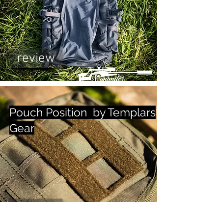
review
Pouch Position by Templars
Gear
review