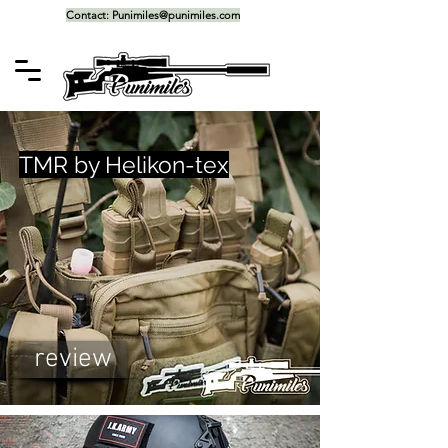
Contact:
Punimiles@punimiles.com
TMR by Helikon-tex
review