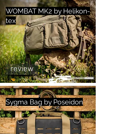
WOMBAT MK2 by Helikon-
tex
review
Sygma Bag by Poseidon