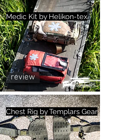
Medic Kit by Helikon-tex
review
Chest Rig by Templars Gear