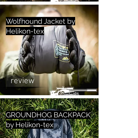
Wolfhound Jacket by
Helikon-tex
review
GROUNDHOG BACKPACK
by Helikon-tex