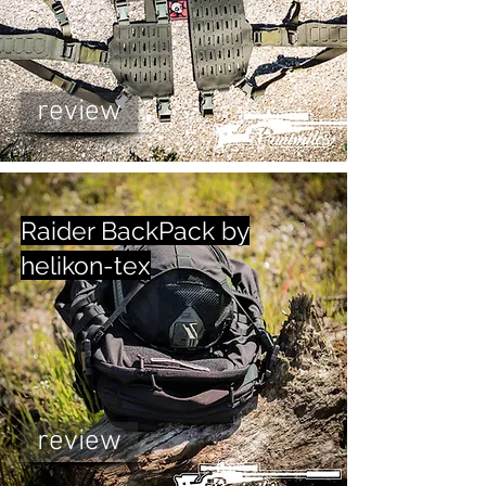
review
Raider BackPack by
helikon-tex
review