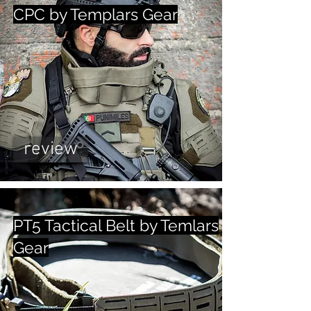
CPC by Templars Gear
review
PT5 Tactical Belt by Temlars
Gear