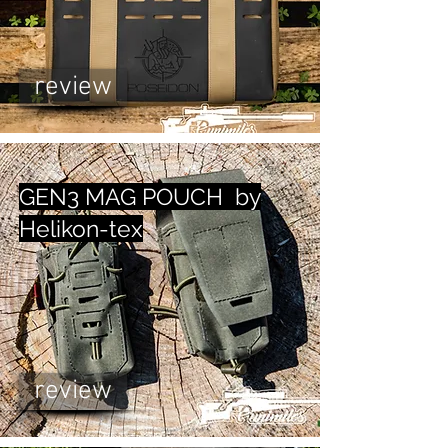
review
GEN3 MAG POUCH by
Helikon-tex
review