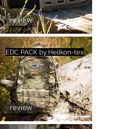
review
EDC PACK by Helikon-tex
review